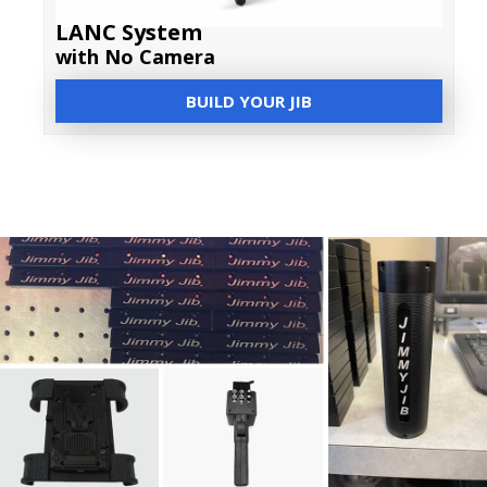
LANC System
with No Camera
BUILD YOUR JIB