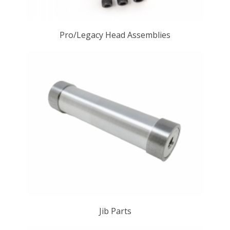
Pro/Legacy Head Assemblies
Jib Parts