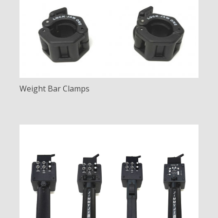
Weight Bar Clamps