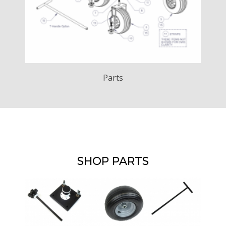
Parts
SHOP PARTS