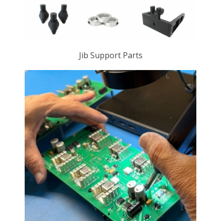
Jib Support Parts