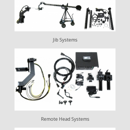
Jib Systems
Remote Head Systems