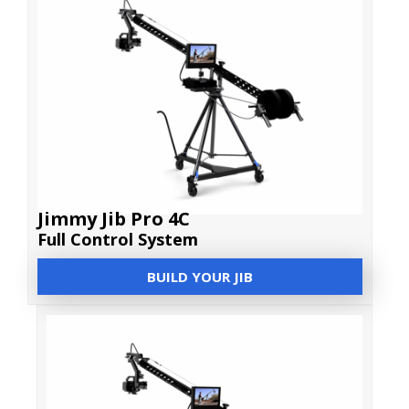
Jimmy Jib Pro 4C
Full Control System
BUILD YOUR JIB