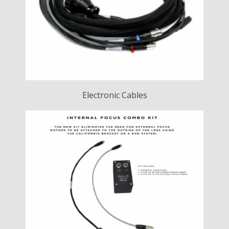
Electronic Cables