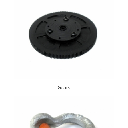
Gears