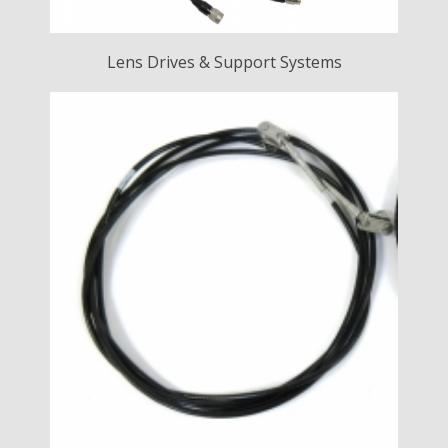
Lens Drives & Support Systems