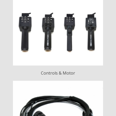
Controls & Motor