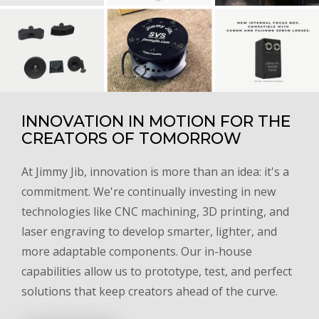
INNOVATION IN MOTION FOR THE
CREATORS OF TOMORROW
At Jimmy Jib, innovation is more than an idea: it's a
commitment. We're continually investing in new
technologies like CNC machining, 3D printing, and
laser engraving to develop smarter, lighter, and
more adaptable components. Our in-house
capabilities allow us to prototype, test, and perfect
solutions that keep creators ahead of the curve.