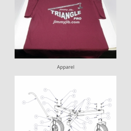
Apparel