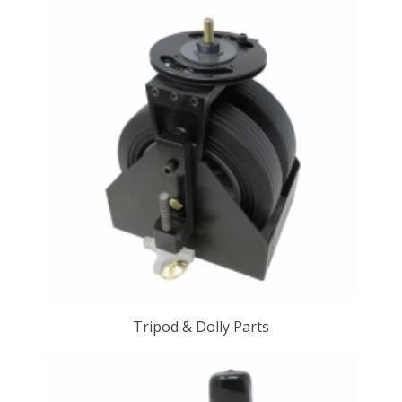
Tripod & Dolly Parts