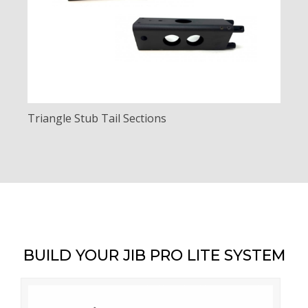
Triangle Stub Tail Sections
BUILD YOUR JIB PRO LITE SYSTEM