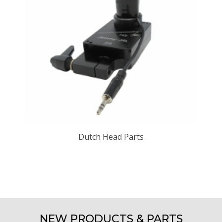
Dutch Head Parts
NEW PRODUCTS & PARTS