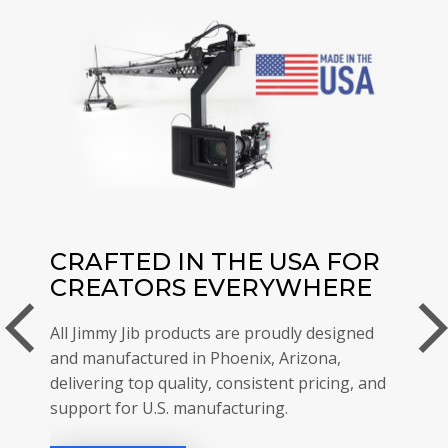
CRAFTED IN THE USA FOR
JI
CREATORS EVERYWHERE
TH
arrow_back_ios
arrow_forwar
RE
All Jimmy Jib products are proudly designed
and
and manufactured in Phoenix, Arizona,
Jimmy
delivering top quality, consistent pricing, and
with 
support for U.S. manufacturing.
be th