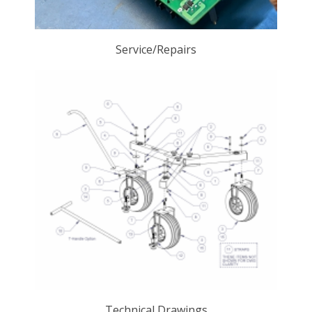
Service/Repairs
Technical Drawings