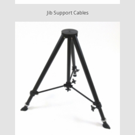
Jib Support Cables