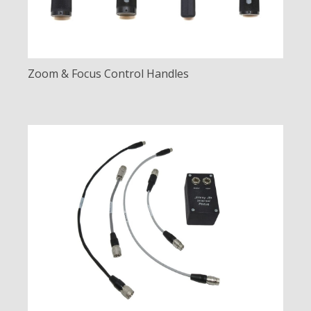
Zoom & Focus Control Handles