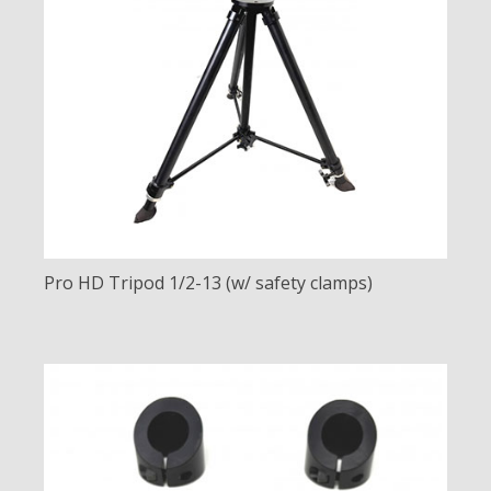
Pro HD Tripod 1/2-13 (w/ safety clamps)