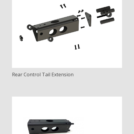
Rear Control Tail Extension