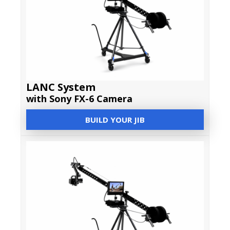
LANC System
with Sony FX-6 Camera
BUILD YOUR JIB