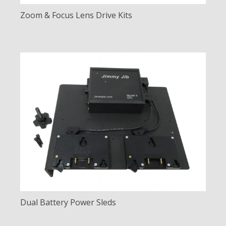
Zoom & Focus Lens Drive Kits
Dual Battery Power Sleds