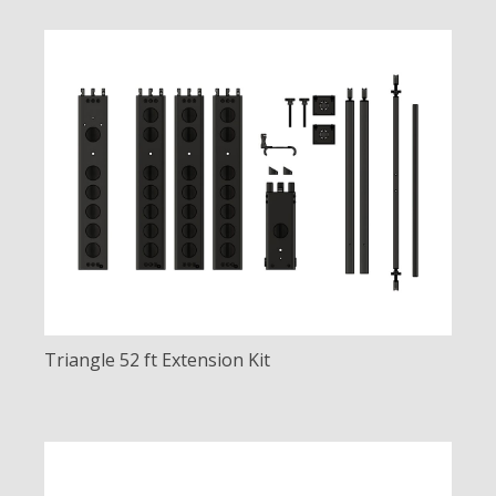
Triangle 52 ft Extension Kit