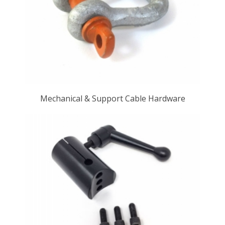
Mechanical & Support Cable Hardware