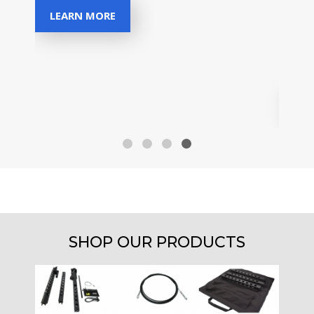
Disco
LEARN MORE
for a
owne
sectio
MA
SHOP OUR PRODUCTS