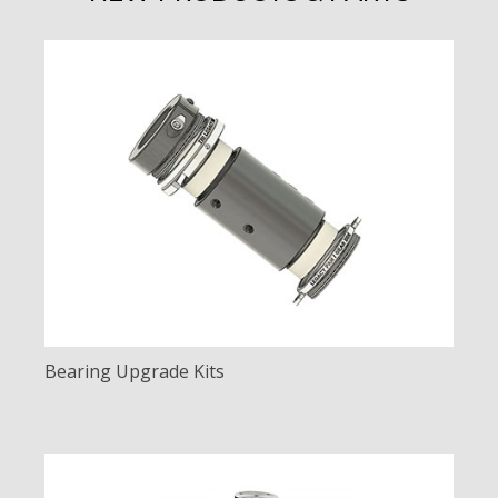
Bearing Upgrade Kits