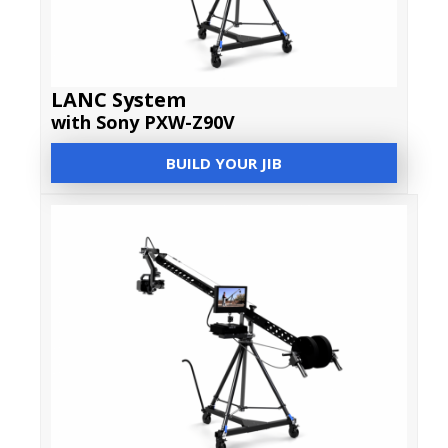
LANC System
with Sony PXW-Z90V
BUILD YOUR JIB