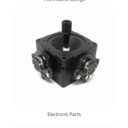
Electronic Parts