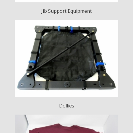
Jib Support Equipment
Dollies