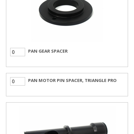
PAN GEAR SPACER
PAN MOTOR PIN SPACER, TRIANGLE PRO