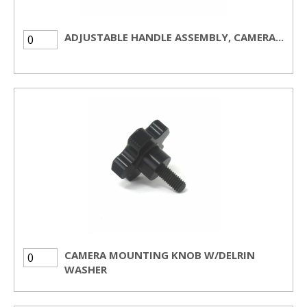
ADJUSTABLE HANDLE ASSEMBLY, CAMERA...
CAMERA MOUNTING KNOB W/DELRIN
WASHER