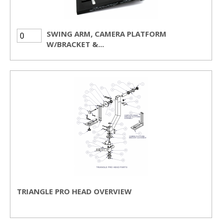
SWING ARM, CAMERA PLATFORM
W/BRACKET &...
TRIANGLE PRO HEAD OVERVIEW