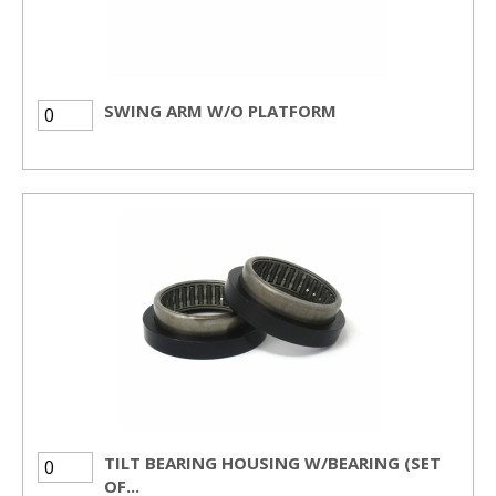
SWING ARM W/O PLATFORM
TILT BEARING HOUSING W/BEARING (SET
OF...