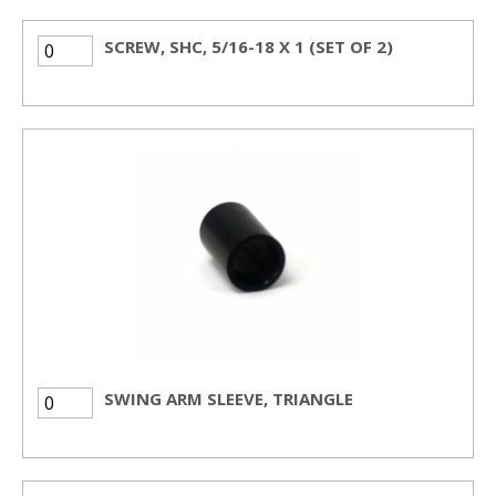
SCREW, SHC, 5/16-18 X 1 (SET OF 2)
SWING ARM SLEEVE, TRIANGLE