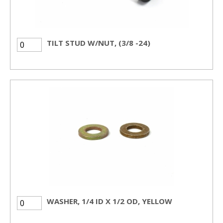
TILT STUD W/NUT, (3/8 -24)
WASHER, 1/4 ID X 1/2 OD, YELLOW