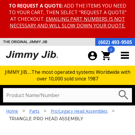
TO REQUEST A QUOTE:
ADD THE ITEMS YOU NEED
TO YOUR CART, THEN SELECT "REQUEST A QUOTE"
AT CHECKOUT.
EMAILING PART NUMBERS IS NOT
NECESSARY AND WILL SLOW DOWN YOUR QUOTE.
(602) 493-9505
THE ORIGINAL JIMMY JIB
0
account_circle
shopping_cart
JIMMY JIB….The most operated systems Worldwide with
over 10,000 sold since 1987
TRIANGLE PRO HEAD ASSEMBLY
search
>
>
>
Home
Parts
Pro/Legacy Head Assemblies
TRIANGLE PRO HEAD ASSEMBLY