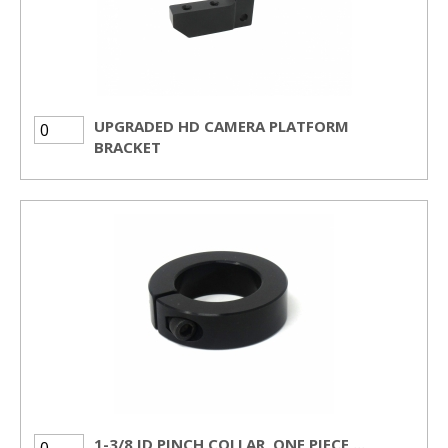
UPGRADED HD CAMERA PLATFORM
BRACKET
1-3/8 ID PINCH COLLAR, ONE PIECE,...