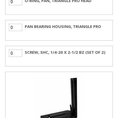
O-RING, PAN, TRIANGLE PRO HEAD
PAN BEARING HOUSING, TRIANGLE PRO
SCREW, SHC, 1/4-20 X 2-1/2 BZ (SET OF 2)