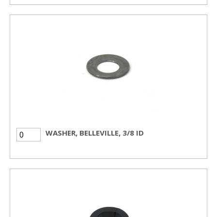
WASHER, BELLEVILLE, 3/8 ID