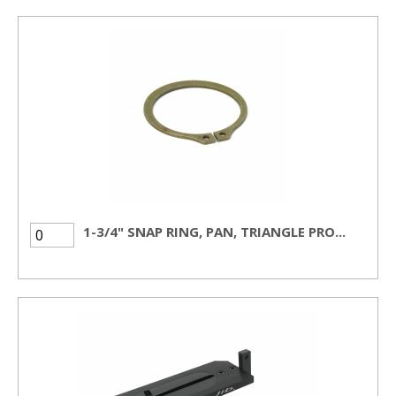
1-3/4" SNAP RING, PAN, TRIANGLE PRO...