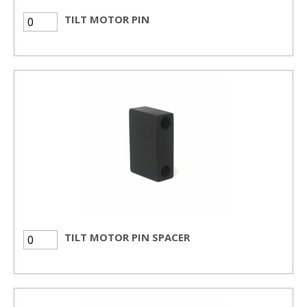
TILT MOTOR PIN
TILT MOTOR PIN SPACER