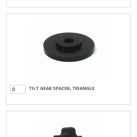
TILT GEAR SPACER, TRIANGLE