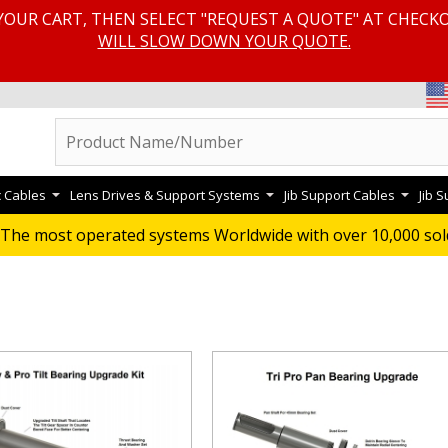
YOUR CART, THEN SELECT "REQUEST A QUOTE" AT CHECK
WILL SLOW DOWN YOUR QUOTE.
c Cables
Lens Drives & Support Systems
Jib Support Cables
Jib 
RADE KITS
The most operated systems Worldwide with over 10,000 sol