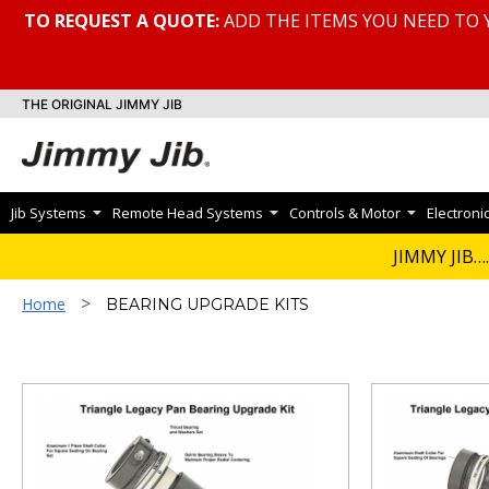
TO REQUEST A QUOTE:
ADD THE ITEMS YOU NEED TO 
THE ORIGINAL JIMMY JIB
Jib Systems
Remote Head Systems
Controls & Motor
Electroni
BEARING UPG
JIMMY JIB….
>
Home
BEARING UPGRADE KITS