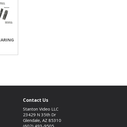
EARING
Contact Us
Stanton Video LLC
23429 N 35th Dr
Glendale, AZ 85310
(602) 493-9505