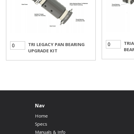
TRI
TRI LEGACY PAN BEARING
BEAR
UPGRADE KIT
Nav
Home
Specs
Manuals & Info