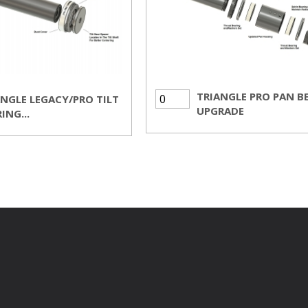
TRIANGLE PRO PAN B
ANGLE LEGACY/PRO TILT
UPGRADE
ING...