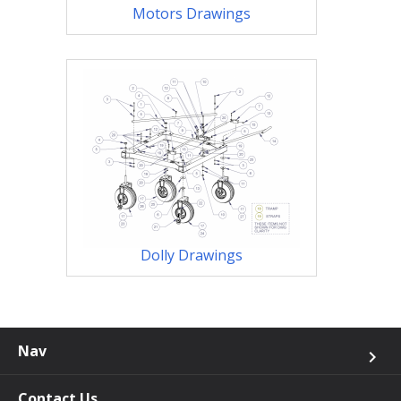
Motors Drawings
Dolly Drawings
Nav
keyboard_arrow_right
Contact Us