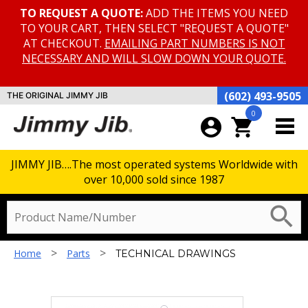
TO REQUEST A QUOTE:
ADD THE ITEMS YOU NEED
TO YOUR CART, THEN SELECT "REQUEST A QUOTE"
AT CHECKOUT.
EMAILING PART NUMBERS IS NOT
NECESSARY AND WILL SLOW DOWN YOUR QUOTE.
(602) 493-9505
THE ORIGINAL JIMMY JIB
0
account_circle
shopping_cart
JIMMY JIB….The most operated systems Worldwide with
over 10,000 sold since 1987
TECHNICAL DRAWINGS
search
>
>
Home
Parts
TECHNICAL DRAWINGS