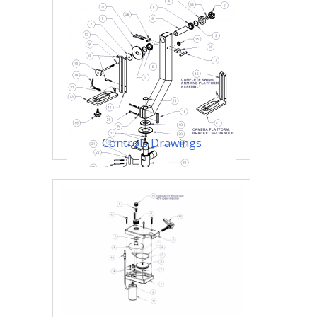
Controls Drawings