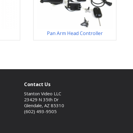
Pan Arm Head Controller
Contact Us
Stanton Video LLC
23429 N 35th Dr
Glendale, AZ 85310
(602) 493-9505