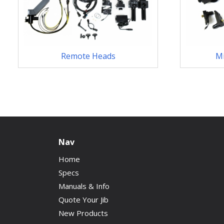
Remote Heads
M
Nav
Home
Specs
Manuals & Info
Quote Your Jib
New Products