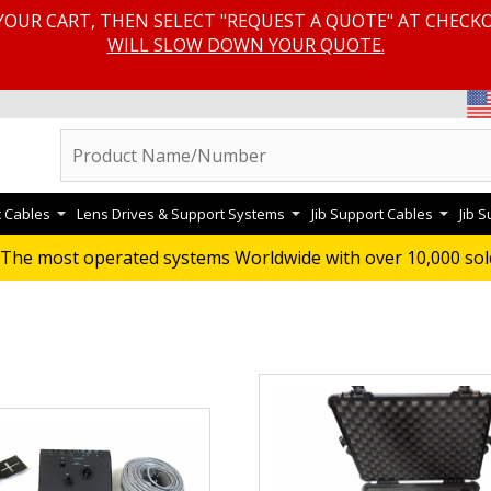
YOUR CART, THEN SELECT "REQUEST A QUOTE" AT CHECK
WILL SLOW DOWN YOUR QUOTE.
c Cables
Lens Drives & Support Systems
Jib Support Cables
Jib 
D SYSTEMS
The most operated systems Worldwide with over 10,000 sol