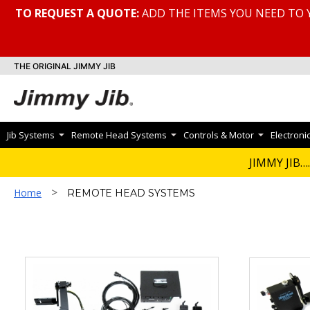
TO REQUEST A QUOTE:
ADD THE ITEMS YOU NEED TO 
THE ORIGINAL JIMMY JIB
Jib Systems
Remote Head Systems
Controls & Motor
Electroni
REMOTE HEA
JIMMY JIB….
>
Home
REMOTE HEAD SYSTEMS