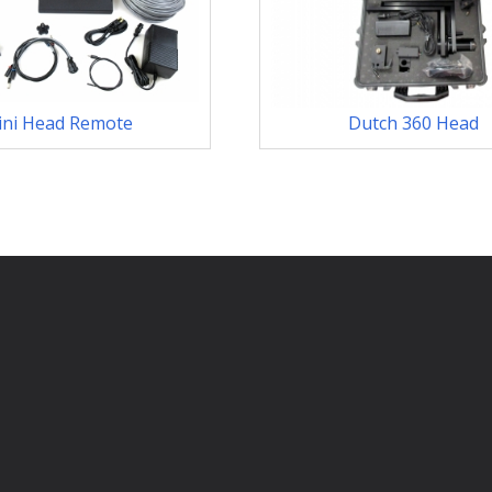
ini Head Remote
Dutch 360 Head