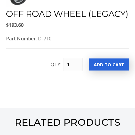
OFF ROAD WHEEL (LEGACY)
$193.60
Part Number: D-710
QTY:
RELATED PRODUCTS