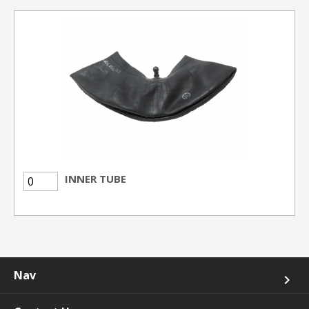
INNER TUBE
Nav
keyboard_arrow_right