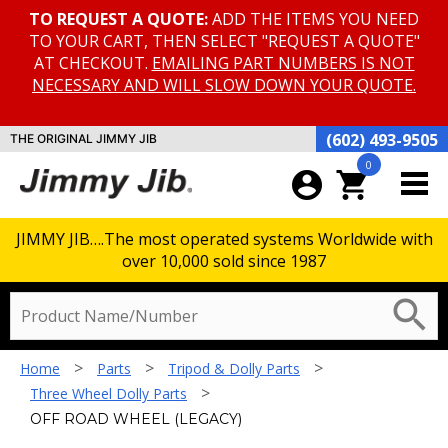
TO REQUEST A QUOTE:
ADD THE ITEMS YOU NEED
TO YOUR CART, THEN SELECT "REQUEST A QUOTE"
AT CHECKOUT.
EMAILING PART NUMBERS IS NOT
NECESSARY AND WILL SLOW DOWN YOUR QUOTE.
(602) 493-9505
THE ORIGINAL JIMMY JIB
0
account_circle
shopping_cart
JIMMY JIB….The most operated systems Worldwide with
over 10,000 sold since 1987
search
>
>
>
Home
Parts
Tripod & Dolly Parts
>
Three Wheel Dolly Parts
OFF ROAD WHEEL (LEGACY)