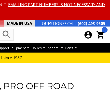
OUT.
EMAILING PART NUMBERS IS NOT NECESSARY AND
MADE IN USA
QUESTIONS? CALL
(602) 493-9505
0
search
account_circle
shopping_cart
Support Equipment
Dollies
Apparel
Parts
d since 1987
, PRO OFF ROAD