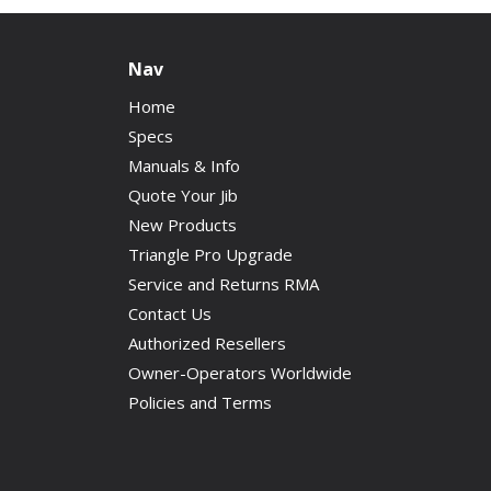
Nav
Home
Specs
Manuals & Info
Quote Your Jib
New Products
Triangle Pro Upgrade
Service and Returns RMA
Contact Us
Authorized Resellers
Owner-Operators Worldwide
Policies and Terms