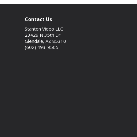
Contact Us
Stanton Video LLC
23429 N 35th Dr
Glendale, AZ 85310
(602) 493-9505