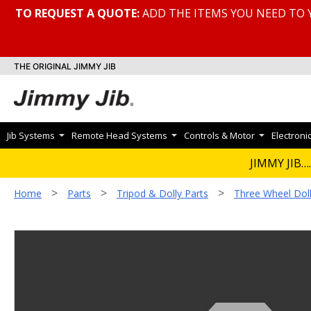
TO REQUEST A QUOTE:
ADD THE ITEMS YOU NEED TO 
THE ORIGINAL JIMMY JIB
Jib Systems
Remote Head Systems
Controls & Motor
Electroni
JIMMY JIB….
>
>
>
Home
Parts
Tripod & Dolly Parts
Three Wheel Doll