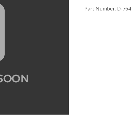
Part Number: D-764