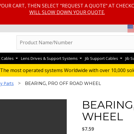
YOUR CART, THEN SELECT "REQUEST A QUOTE" AT CHECK
WILL SLOW DOWN YOUR QUOTE.
c Cables
Lens Drives & Support Systems
Jib Support Cables
Jib 
The most operated systems Worldwide with over 10,000 sol
>
y Parts
BEARING, PRO OFF ROAD WHEEL
BEARING
WHEEL
$7.59