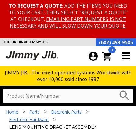
TO REQUEST A QUOTE:
ADD THE ITEMS YOU NEED
TO YOUR CART, THEN SELECT "REQUEST A QUOTE"
AT CHECKOUT.
EMAILING PART NUMBERS IS NOT
NECESSARY AND WILL SLOW DOWN YOUR QUOTE.
(602) 493-9505
THE ORIGINAL JIMMY JIB
0
account_circle
shopping_cart
JIMMY JIB….The most operated systems Worldwide with
over 10,000 sold since 1987
search
>
>
>
Home
Parts
Electronic Parts
>
Electronic Hardware
LENS MOUNTING BRACKET ASSEMBLY