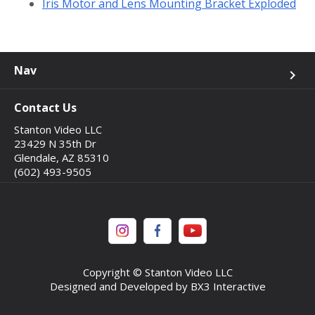
Iris Motor and Lens Mounting Bracket Exploded
Nav
keyboard_arrow_right
Contact Us
Stanton Video LLC
23429 N 35th Dr
Glendale, AZ 85310
(602) 493-9505
Copyright © Stanton Video LLC
Designed and Developed by BX3 Interactive