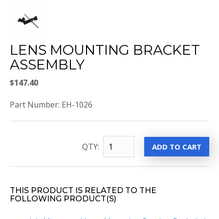
LENS MOUNTING BRACKET
ASSEMBLY
$147.40
Part Number: EH-1026
QTY:
THIS PRODUCT IS RELATED TO THE
FOLLOWING PRODUCT(S)