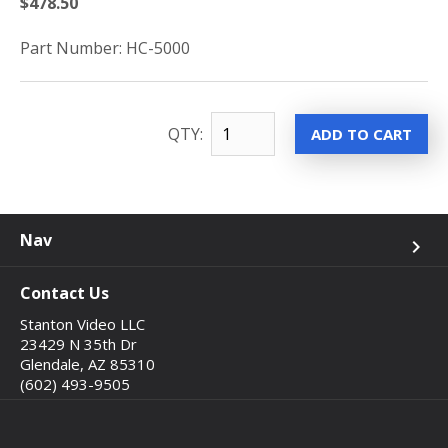
$478.50
Part Number: HC-5000
QTY:
Nav
keyboard_arrow_right
Contact Us
Stanton Video LLC
23429 N 35th Dr
Glendale, AZ 85310
(602) 493-9505