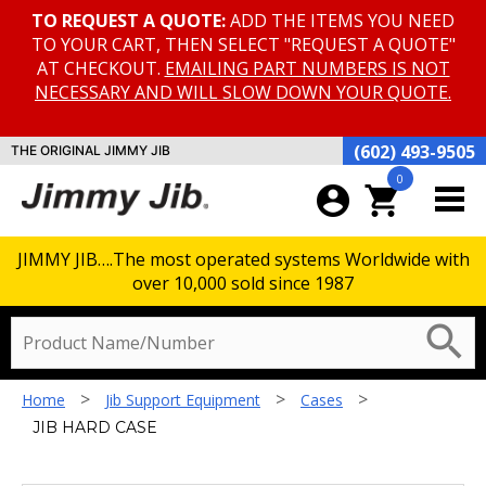
TO REQUEST A QUOTE:
ADD THE ITEMS YOU NEED
TO YOUR CART, THEN SELECT "REQUEST A QUOTE"
AT CHECKOUT.
EMAILING PART NUMBERS IS NOT
NECESSARY AND WILL SLOW DOWN YOUR QUOTE.
(602) 493-9505
THE ORIGINAL JIMMY JIB
0
account_circle
shopping_cart
JIMMY JIB….The most operated systems Worldwide with
over 10,000 sold since 1987
search
>
>
>
Home
Jib Support Equipment
Cases
JIB HARD CASE