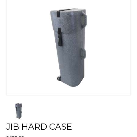
JIB HARD CASE