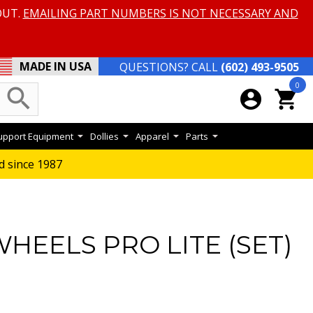
OUT.
EMAILING PART NUMBERS IS NOT NECESSARY AND
MADE IN USA
QUESTIONS? CALL
(602) 493-9505
0
search
account_circle
shopping_cart
Support Equipment
Dollies
Apparel
Parts
d since 1987
HEELS PRO LITE (SET)