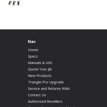
Nav
Home
Specs
Manuals & Info
Quote Your Jib
New Products
Triangle Pro Upgrade
Service and Returns RMA
Contact Us
Authorized Resellers