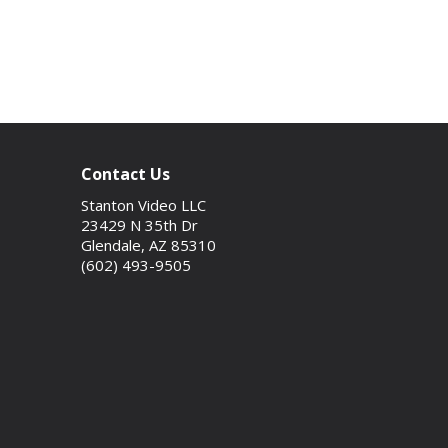
Contact Us
Stanton Video LLC
23429 N 35th Dr
Glendale, AZ 85310
(602) 493-9505