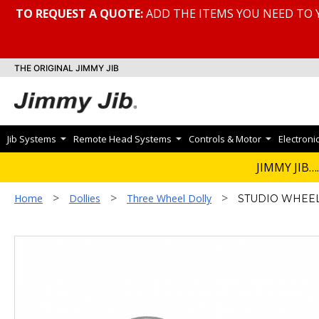
TO REQUEST A QUOTE:
ADD THE ITEMS YOU NEED TO 
THE ORIGINAL JIMMY JIB
Jib Systems
Remote Head Systems
Controls & Motor
Electroni
JIMMY JIB….
>
>
>
Home
Dollies
Three Wheel Dolly
STUDIO WHEELS