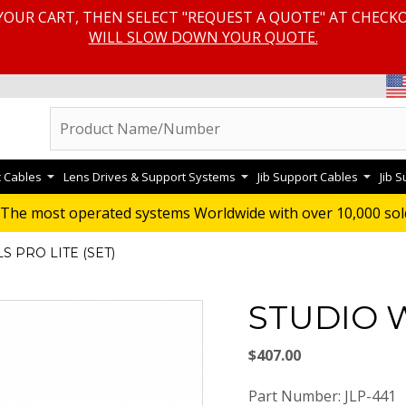
YOUR CART, THEN SELECT "REQUEST A QUOTE" AT CHECK
WILL SLOW DOWN YOUR QUOTE.
c Cables
Lens Drives & Support Systems
Jib Support Cables
Jib 
The most operated systems Worldwide with over 10,000 sol
 PRO LITE (SET)
STUDIO W
$407.00
Part Number: JLP-441