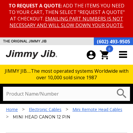
TO REQUEST A QUOTE:
ADD THE ITEMS YOU NEED
TO YOUR CART, THEN SELECT "REQUEST A QUOTE"
AT CHECKOUT.
EMAILING PART NUMBERS IS NOT
NECESSARY AND WILL SLOW DOWN YOUR QUOTE.
(602) 493-9505
THE ORIGINAL JIMMY JIB
0
account_circle
shopping_cart
JIMMY JIB….The most operated systems Worldwide with
over 10,000 sold since 1987
search
>
>
Home
Electronic Cables
Mini Remote Head Cables
>
MINI HEAD CANON 12 PIN