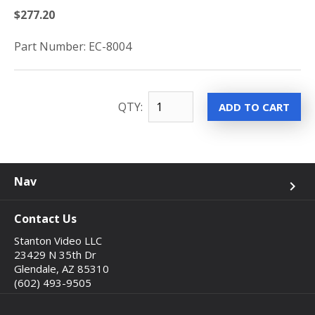
$277.20
Part Number: EC-8004
QTY:
Nav
keyboard_arrow_right
Contact Us
Stanton Video LLC
23429 N 35th Dr
Glendale, AZ 85310
(602) 493-9505