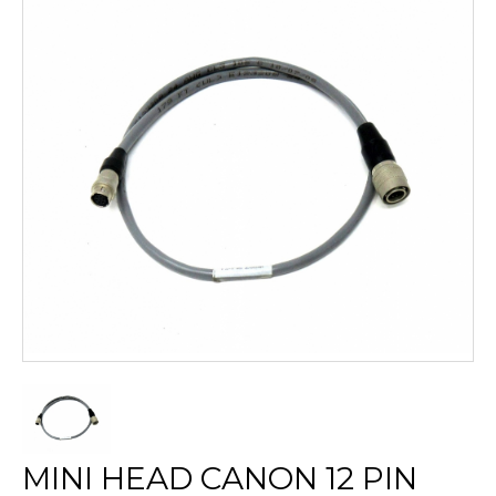
MINI HEAD CANON 12 PIN