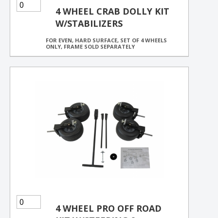
4 WHEEL CRAB DOLLY KIT
W/STABILIZERS
FOR EVEN, HARD SURFACE, SET OF 4 WHEELS
ONLY, FRAME SOLD SEPARATELY
4 WHEEL PRO OFF ROAD