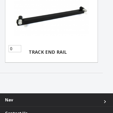
TRACK END RAIL
Nav
keyboard_arrow_right