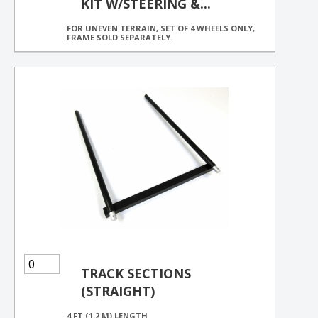
KIT W/STEERING &...
FOR UNEVEN TERRAIN, SET OF 4 WHEELS ONLY,
FRAME SOLD SEPARATELY.
TRACK SECTIONS
(STRAIGHT)
4 FT (1.2 M) LENGTH