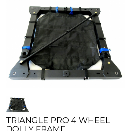
TRIANGLE PRO 4 WHEEL
DOLLY FRAME