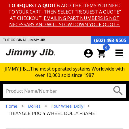
TO REQUEST A QUOTE:
ADD THE ITEMS YOU NEED
TO YOUR CART, THEN SELECT "REQUEST A QUOTE"
AT CHECKOUT.
EMAILING PART NUMBERS IS NOT
NECESSARY AND WILL SLOW DOWN YOUR QUOTE.
(602) 493-9505
THE ORIGINAL JIMMY JIB
0
account_circle
shopping_cart
JIMMY JIB….The most operated systems Worldwide with
over 10,000 sold since 1987
search
>
>
>
Home
Dollies
Four Wheel Dolly
TRIANGLE PRO 4 WHEEL DOLLY FRAME