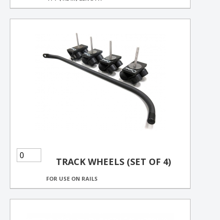
TRACK WHEELS (SET OF 4)
FOR USE ON RAILS