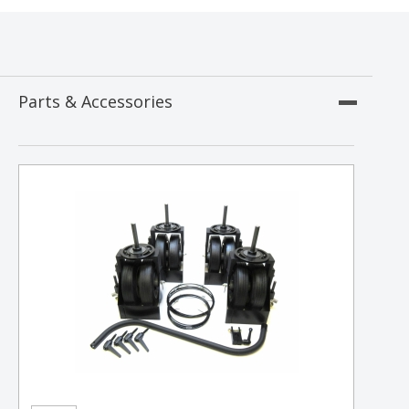
Parts & Accessories