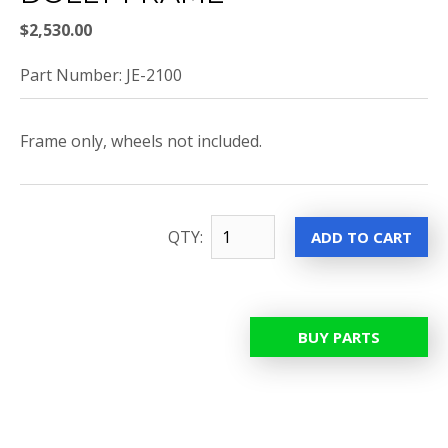
$2,530.00
Part Number: JE-2100
Frame only, wheels not included.
QTY:
BUY PARTS