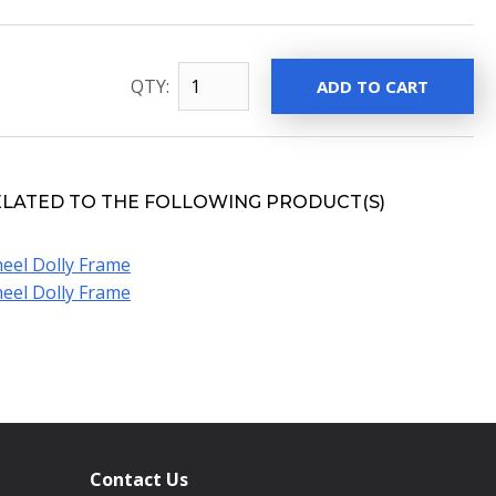
QTY:
ELATED TO THE FOLLOWING PRODUCT(S)
eel Dolly Frame
eel Dolly Frame
Contact Us