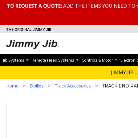
TO REQUEST A QUOTE:
ADD THE ITEMS YOU NEED TO 
THE ORIGINAL JIMMY JIB
Jib Systems
Remote Head Systems
Controls & Motor
Electroni
JIMMY JIB….
>
>
>
Home
Dollies
Track Accessories
TRACK END RA