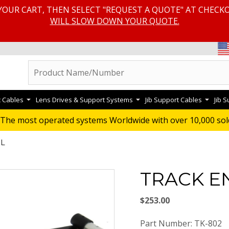
YOUR CART, THEN SELECT "REQUEST A QUOTE" AT CHECK
WILL SLOW DOWN YOUR QUOTE.
c Cables
Lens Drives & Support Systems
Jib Support Cables
Jib 
The most operated systems Worldwide with over 10,000 sol
IL
TRACK E
$253.00
Part Number: TK-802