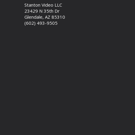
Stanton Video LLC
23429 N 35th Dr
Glendale, AZ 85310
(602) 493-9505