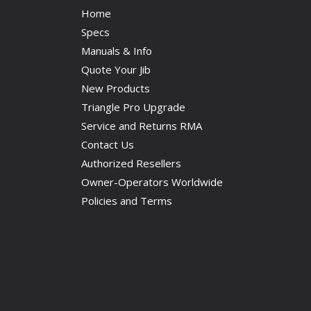
Home
Specs
Manuals & Info
Quote Your Jib
New Products
Triangle Pro Upgrade
Service and Returns RMA
Contact Us
Authorized Resellers
Owner-Operators Worldwide
Policies and Terms