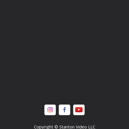
Copyright © Stanton Video LLC