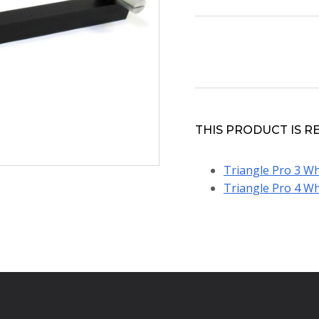
THIS PRODUCT IS R
Triangle Pro 3 Wh
Triangle Pro 4 Wh